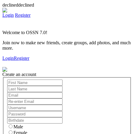
declineddeclined
Login
Register
Welcome to OSSN 7.0!
Join now to make new friends, create groups, add photos, and much
more.
Login
Register
Create an account
Male
Female