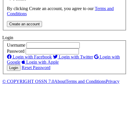
By clicking Create an account, you agree to our
Terms and
Conditions
Login
Username
Password
Login with Facebook
Login with Twitter
Login with
Google
Login with Apple
Reset Password
© COPYRIGHT OSSN 7.0
About
Terms and Conditions
Privacy